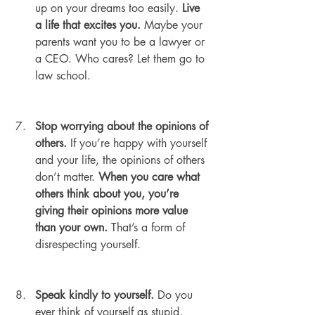
up on your dreams too easily. 
Live 
a life that excites you. 
Maybe your 
parents want you to be a lawyer or 
a CEO. Who cares? Let them go to 
law school.
Stop worrying about the opinions of 
others.
 If you’re happy with yourself 
and your life, the opinions of others 
don’t matter. 
When you care what 
others think about you, you’re 
giving their opinions more value 
than your own.
 That’s a form of 
disrespecting yourself.
Speak kindly to yourself.
 Do you 
ever think of yourself as stupid, 