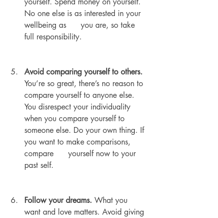
yourself. Spend money on yourself. 
No one else is as interested in your 
wellbeing as      you are, so take 
full responsibility.
Avoid comparing yourself to others.
You’re so great, there’s no reason to 
compare yourself to anyone else. 
You disrespect your individuality 
when you compare yourself to      
someone else. Do your own thing. If 
you want to make comparisons, 
compare      yourself now to your 
past self.
Follow your dreams.
 What you 
want and love matters. Avoid giving 