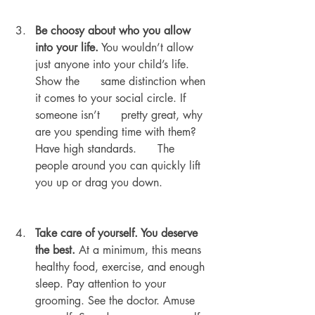
Be choosy about who you allow 
into your life.
 You wouldn’t allow 
just anyone into your child’s life. 
Show the      same distinction when 
it comes to your social circle. If 
someone isn’t      pretty great, why 
are you spending time with them? 
Have high standards.      The 
people around you can quickly lift 
you up or drag you down.
Take care of yourself. You deserve 
the best.
 At a minimum, this means 
healthy food, exercise, and enough 
sleep. Pay attention to your 
grooming. See the doctor. Amuse 