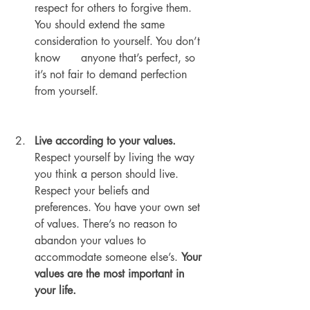
respect for others to forgive them. 
You should extend the same 
consideration to yourself. You don’t 
know      anyone that’s perfect, so 
it’s not fair to demand perfection 
from yourself.
Live according to your values.
Respect yourself by living the way 
you think a person should live. 
Respect your beliefs and 
preferences. You have your own set 
of values. There’s no reason to 
abandon your values to 
accommodate someone else’s. 
Your 
values are the most important in 
your life.