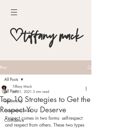
♡tiffany mack
Post
All Posts
Tiffany Mack
All Posts
Jul 31, 2021
3 min read
Top 10 Strategies to Get the
Leadership
Respect You Deserve
Communication
Respect comes in two forms: self-respect 
Confidence
and respect from others. These two types 