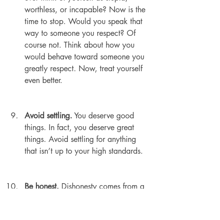
worthless, or incapable? Now is the 
time to stop. Would you speak that 
way to someone you respect? Of 
course not. Think about how you 
would behave toward someone you 
greatly respect. Now, treat yourself 
even better.
Avoid settling.
 You deserve good 
things. In fact, you deserve great 
things. Avoid settling for anything 
that isn’t up to your high standards.
Be honest.
 Dishonesty comes from a 
lack of self-respect. Be open about 
your beliefs and preferences. Be 