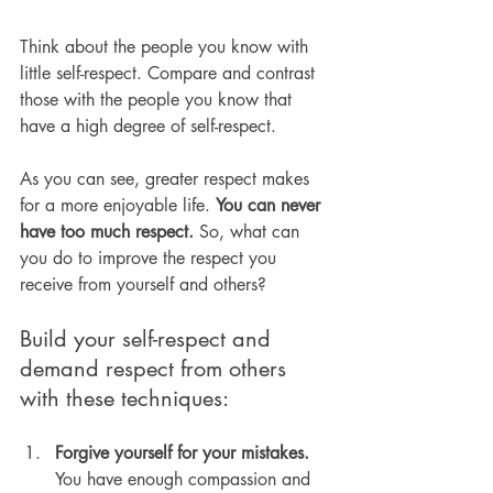
Think about the people you know with 
little self-respect. Compare and contrast 
those with the people you know that 
have a high degree of self-respect.
As you can see, greater respect makes 
for a more enjoyable life. 
You can never 
have too much respect.
 So, what can 
you do to improve the respect you 
receive from yourself and others?
Build your self-respect and 
demand respect from others 
with these techniques:
Forgive yourself for your mistakes.
You have enough compassion and 