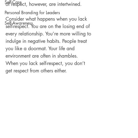
Self-Care
of respect, however, are intertwined. 
Personal Branding for Leaders
Consider what happens when you lack 
Self-Awareness
self-respect. You are on the losing end of 
every relationship. You’re more willing to 
indulge in negative habits. People treat 
you like a doormat. Your life and 
environment are often in shambles. 
When you lack self-respect, you don’t 
get respect from others either. 