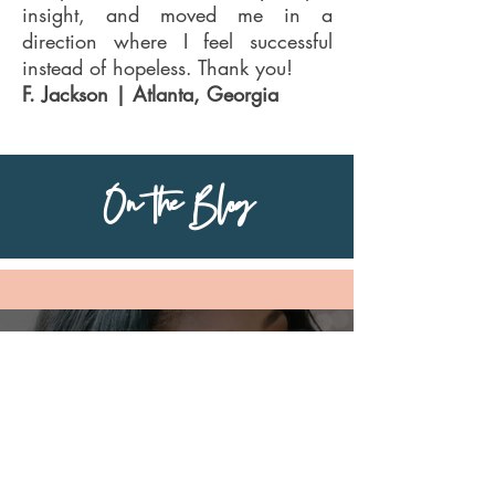
insight, and moved me in a
direction where I feel successful
instead of hopeless. Thank you!
F. Jackson | Atlanta, Georgia
On the Blog