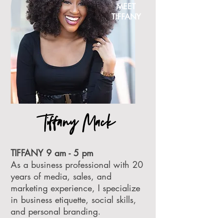
MEET
TIFFANY
Tiffany Mack
TIFFANY 9 am - 5 pm
As a business professional with 20
years of media, sales, and
marketing experience, I specialize
in business etiquette, social skills,
and personal branding.