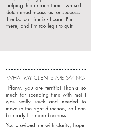
helping them reach their own self-
determined measures for success.
The bottom line is - I care, I'm
there, and I'm too legit to quit.
WHAT MY CLIENTS ARE SAYING
Tiffany, you are terrific! Thanks so
much for spending time with me! I
was really stuck and needed to
move in the right direction, so I can
be ready for more business.
You provided me with clarity, hope,