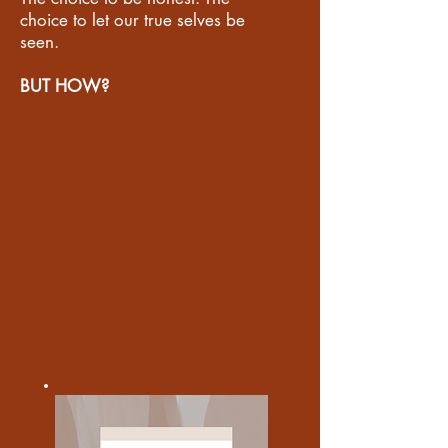
choice to let our true selves be
seen.
BUT HOW?