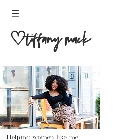
♡tiffany mack
Helping women like me