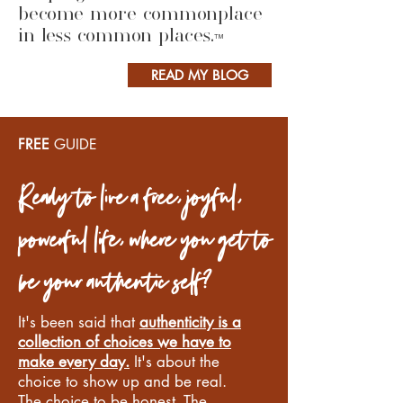
become more commonplace
in less common places.
™
READ MY BLOG
FREE
GUIDE
Ready to live a free, joyful,
powerful life, where you get to
be your authentic self?
It's been said that
authenticity is a
collection of choices we have to
make every day.
It's about the
choice to show up and be real.
The choice to be honest. The