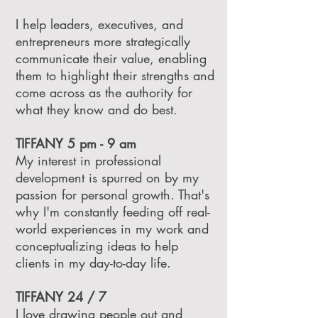
I help leaders, executives, and
entrepreneurs more strategically
communicate their value, enabling
them to highlight their strengths and
come across as the authority for
what they know and do best.
TIFFANY 5 pm - 9 am
My interest in professional
development is spurred on by my
passion for personal growth. That's
why I'm constantly feeding off real-
world experiences in my work and
conceptualizing ideas to help
clients in my day-to-day life.
TIFFANY 24 / 7
I love drawing people out and